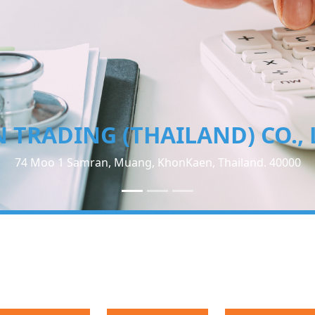
TN TRADING (THAILAND) CO.
74 Moo 1 Samran, Muang, KhonKaen, Thailand. 400