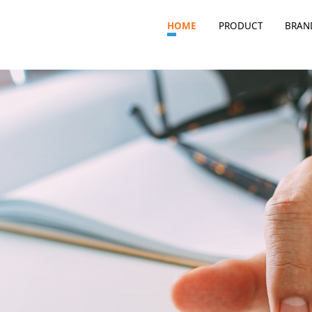
HOME
PRODUCT
BRAN