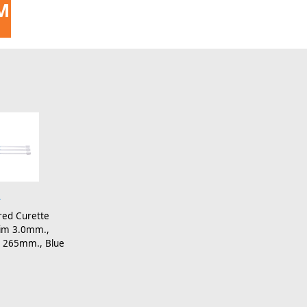
MENT
4
red Curette
 Dim 3.0mm.,
 265mm., Blue