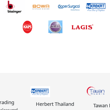
้า
rading
Herbert Thailand
Tawan 
รณ์การแพทย์