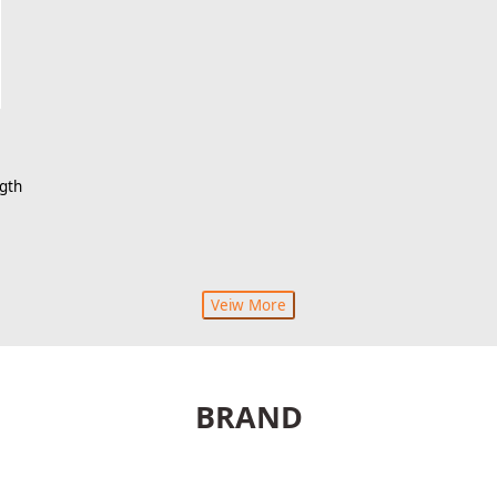
gth
Veiw More
BRAND