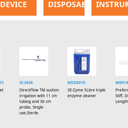
DEVICE
DISPOSABLE
INSTRU
01
SI-360E
MED8010
M001
et
DirectFlow TM suction
3E-Zyme 5Litre triple
Prefer
irrigation with 11 cm
enzyme cleaner
Stiff,
tubing and 36 cm
Length
probe, Single-
use,Sterile