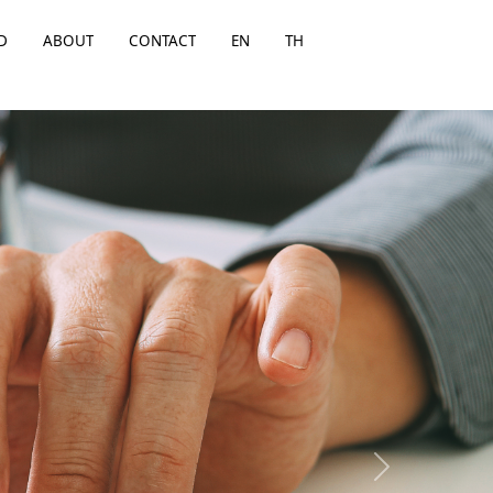
D
ABOUT
CONTACT
EN
TH
Next