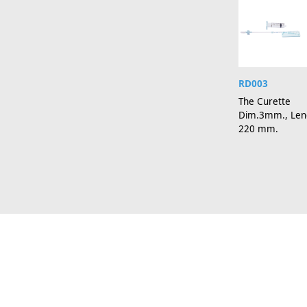
RD003
The Curette
Dim.3mm., Len
220 mm.