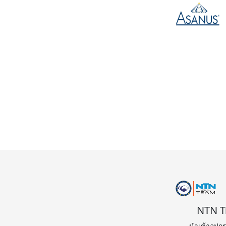
ก่อนหน
NTN T
นำเข้าอุปก