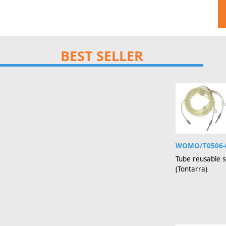
BEST SELLER
WOMO/T0506-
Tube reusable s
(Tontarra)