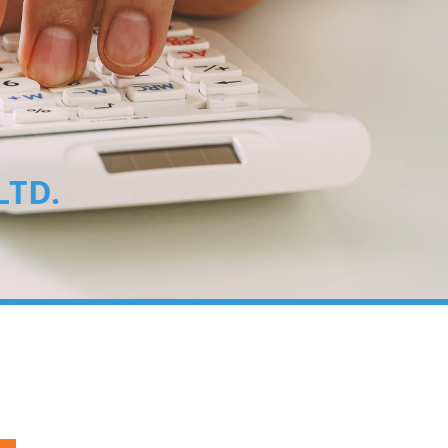
, LTD.
00