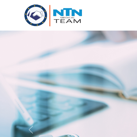
Previous