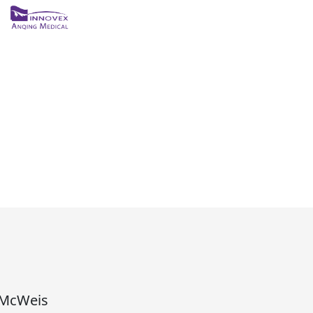
ถัดไป
McWeis