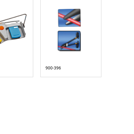
900-396