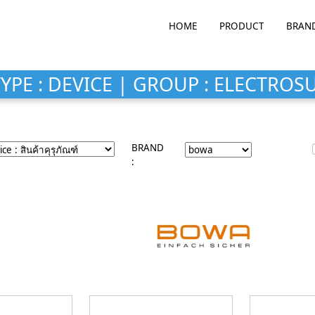
HOME
PRODUCT
BRAN
YPE : DEVICE | GROUP : ELECTROS
BRAND
: