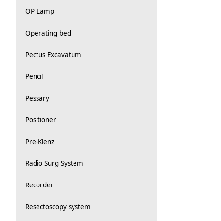
OP Lamp
Operating bed
Pectus Excavatum
Pencil
Pessary
Positioner
Pre-Klenz
Radio Surg System
Recorder
Resectoscopy system