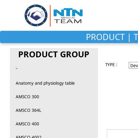
PRODUCT | T
PRODUCT GROUP
TYPE :
''
Anatomy and physiology table
AMSCO 300
AMSCO 364L
AMSCO 400
AMSCO 4002