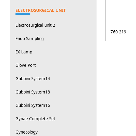
ELECTROSURGICAL UNIT
Electrosurgical unit 2
760-219
Endo Sampling
EX Lamp
Glove Port
Gubbini System14
Gubbini System18
Gubbini System16
Gynae Complete Set
Gynecology