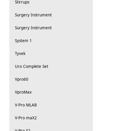
Stirrups
Surgery Instrument
Surgery Instrument
System 1
Tyvek
Uro Complete Set
Vpro60
VproMax
V-Pro MLAB
V-Pro maX2
V-Pro S2