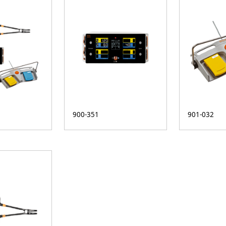
900-351
901-032