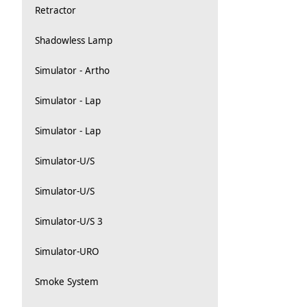
Retractor
Shadowless Lamp
Simulator - Artho
Simulator - Lap
Simulator - Lap
Simulator-U/S
Simulator-U/S
Simulator-U/S 3
Simulator-URO
Smoke System