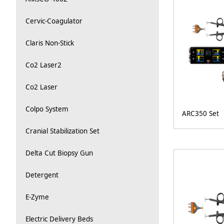
Cervic-Coagulator
Claris Non-Stick
Co2 Laser2
Co2 Laser
Colpo System
ARC350 Set
Cranial Stabilization Set
Delta Cut Biopsy Gun
Detergent
E-Zyme
Electric Delivery Beds