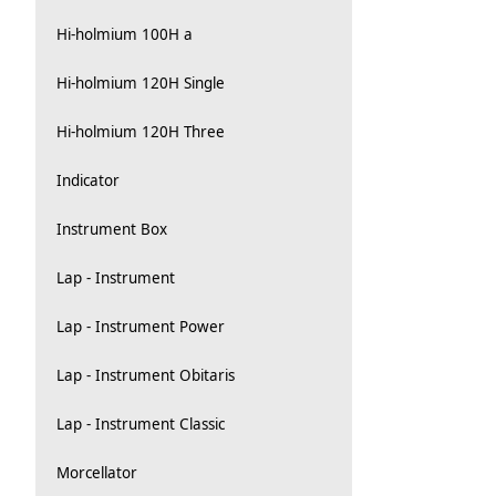
Hi-holmium 100H a
Hi-holmium 120H Single
Hi-holmium 120H Three
Indicator
Instrument Box
Lap - Instrument
Lap - Instrument Power
Lap - Instrument Obitaris
Lap - Instrument Classic
Morcellator