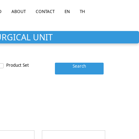
D
ABOUT
CONTACT
EN
TH
URGICAL UNIT
Product Set
Search